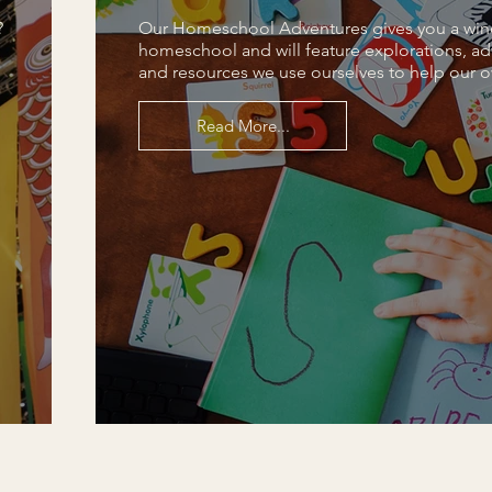
?
Our Homeschool Adventures gives you a win
homeschool and will feature explorations, ad
and resources we use ourselves to help our o
Read More...