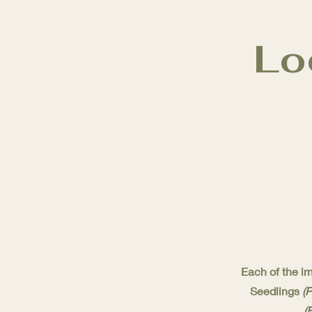
Lo
Each of the im
Seedlings
(
(