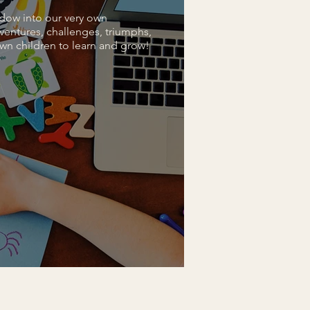
dow into our very own
ventures, challenges, triumphs,
wn children to learn and grow!