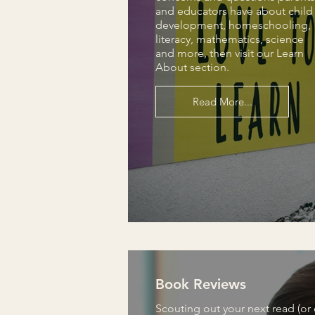
and educators have about child
development, homeschooling,
literacy, mathematics, science
and more, then visit our Learn
About section.
Read More...
Book Reviews
Scouting out your next read (or