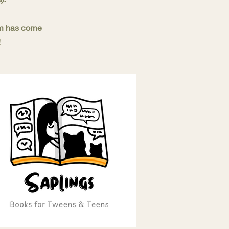
eam has come
!