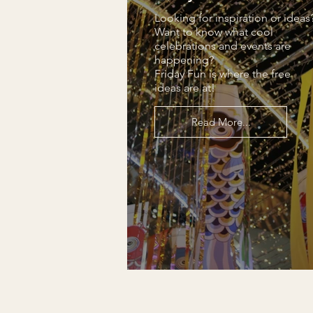
Looking for inspiration or ideas
Want to know what cool
celebrations and events are
happening?
Friday Fun is where the free
ideas are at!
Read More...