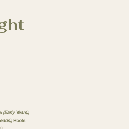
ght
ts
(Early Years)
,
Reads)
, Roots
).