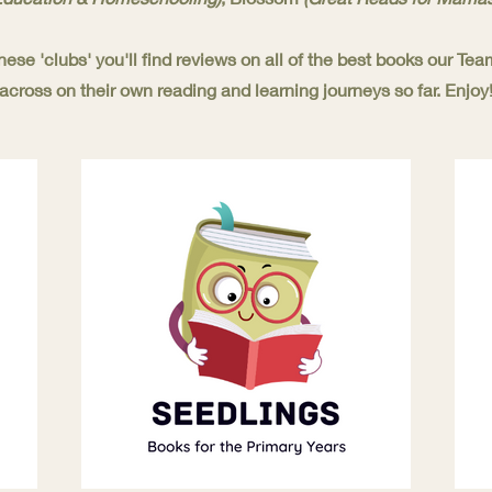
these 'clubs' you'll find reviews on all of the best books our T
across on their own reading and learning journeys so far. Enjoy