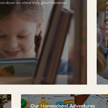
low-down on some truly great literature!
a
c
h
f
a
i
Our Homeschool Adventures