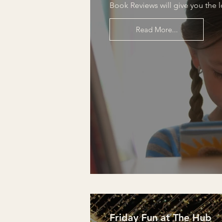
Book Reviews will give you the 
Read More...
Friday Fun at The Hub