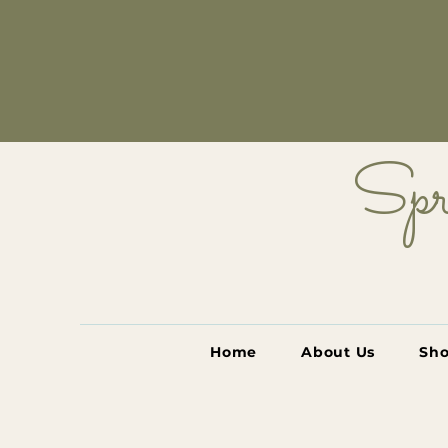
Spr
Home
About Us
Sh