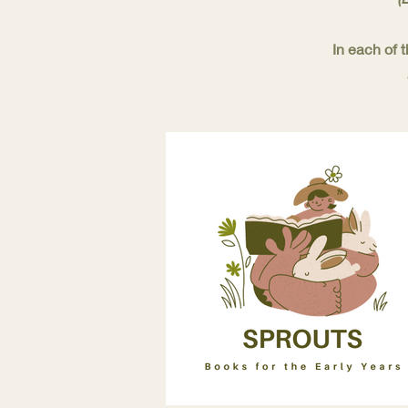
In each of 