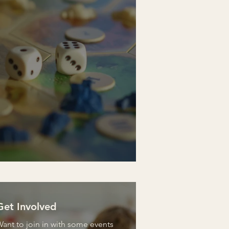
Get Involved
ant to join in with some events