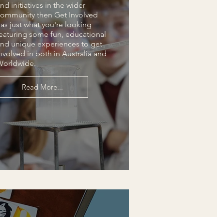
nd initiatives in the wider
ommunity then Get Involved
as just what you're looking
eaturing some fun, educational
nd unique experiences to get
nvolved in both in Australia and
Worldwide.
Read More...