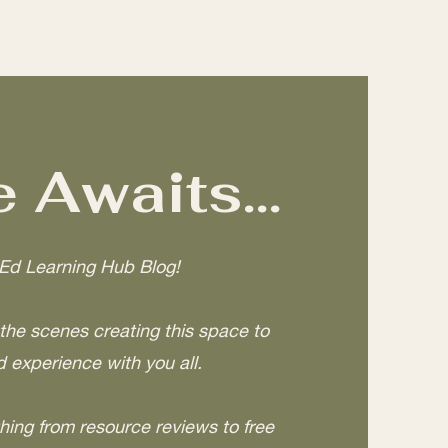
 Awaits...
Ed Learning Hub Blog!
he scenes creating this space to
 experience with you all.
hing from resource reviews to free