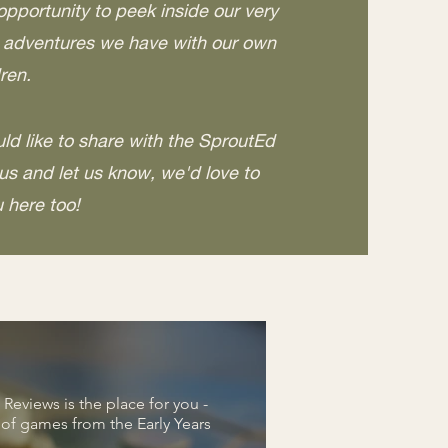
opportunity to peek inside our very
e adventures we have with our own
ren.
ld like to share with the SproutEd
s and let us know, we'd love to
u here too!
eviews is the place for you -
s of games from the Early Years