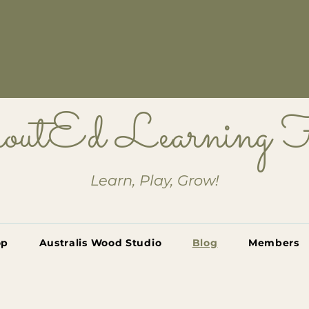
outEd Learning
Learn, Play, Grow!
op
Australis Wood Studio
Blog
Members