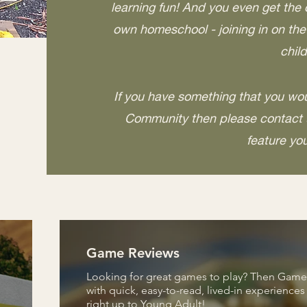
learning fun! And you even get the 
own homeschool - joining in on th
child
If you have something that you wou
Community then please contact u
feature yo
Game Reviews
Looking for great games to play? Then Game R
with quick, easy-to-read, lived-in experience
right up to Young Adult!