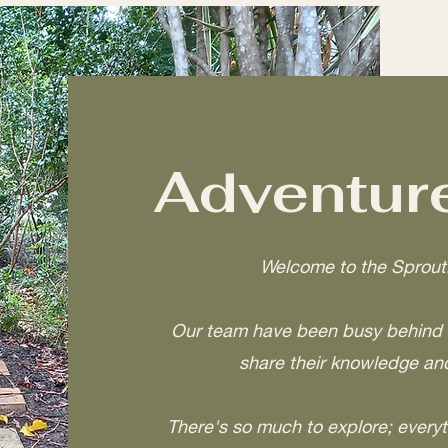
Adventure
Welcome to the Sprout
Our team have been busy behind t
share their knowledge and
There's so much to explore; everyt