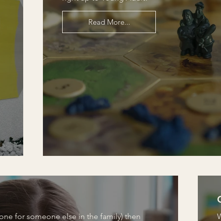
Read More...
 one for someone else in the family) then
W