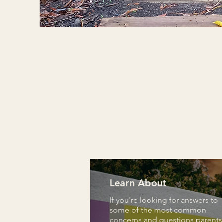
Learn About
If you're looking for answers to
some of the most common
concerns and questions parents