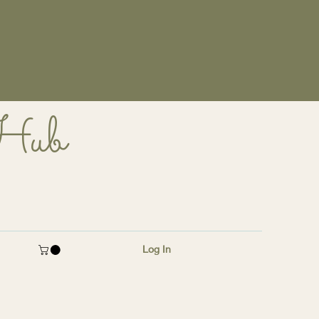
 Hub
Log In