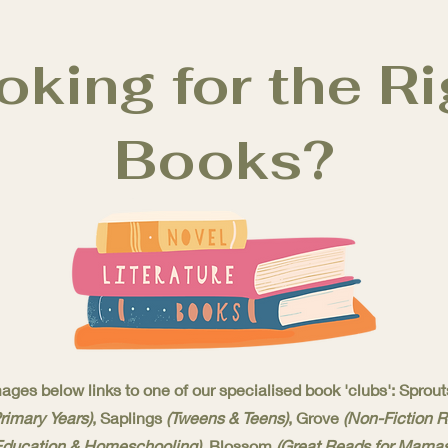
oking for the Ri
Books?
ages below links to one of our specialised book 'clubs': Sprou
Primary Years)
, Saplings
(Tweens & Teens)
, Grove
(Non-Fiction 
Education & Homeschooling)
, Blossom
(Great Reads for Mamas