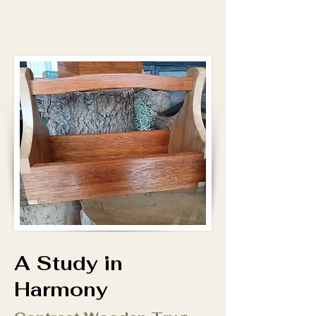
A Study in
Harmony