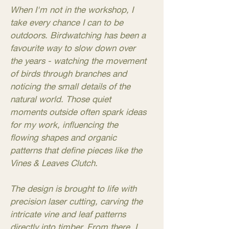
When I'm not in the workshop, I
take every chance I can to be
outdoors. Birdwatching has been a
favourite way to slow down over
the years - watching the movement
of birds through branches and
noticing the small details of the
natural world. Those quiet
moments outside often spark ideas
for my work, influencing the
flowing shapes and organic
patterns that define pieces like the
Vines & Leaves Clutch.
The design is brought to life with
precision laser cutting, carving the
intricate vine and leaf patterns
directly into timber. From there, I