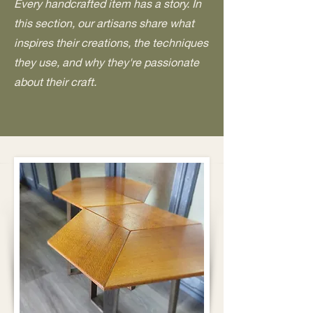
Every handcrafted item has a story. In
this section, our artisans share what
inspires their creations, the techniques
they use, and why they're passionate
about their craft.