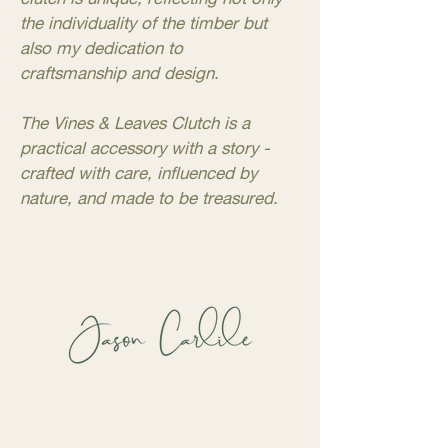
the individuality of the timber but
also my dedication to
craftsmanship and design.
The Vines & Leaves Clutch is a
practical accessory with a story -
crafted with care, influenced by
nature, and made to be treasured.