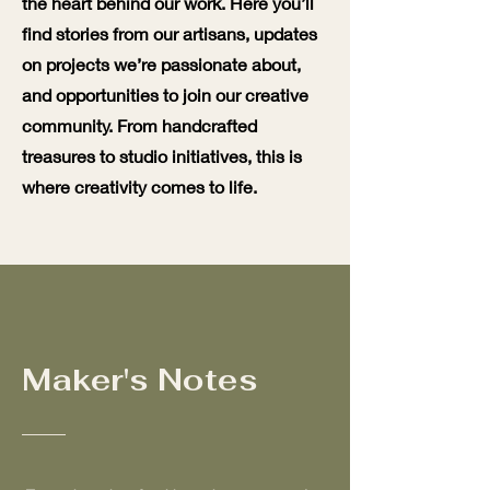
the heart behind our work. Here you’ll
find stories from our artisans, updates
on projects we’re passionate about,
and opportunities to join our creative
community. From handcrafted
treasures to studio initiatives, this is
where creativity comes to life.
Maker's Notes