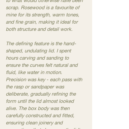
to what would otherwise have been
scrap. Rosewood is a favourite of
mine for its strength, warm tones,
and fine grain, making it ideal for
both structure and detail work.
The defining feature is the hand-
shaped, undulating lid. I spent
hours carving and sanding to
ensure the curves felt natural and
fluid, like water in motion.
Precision was key - each pass with
the rasp or sandpaper was
deliberate, gradually refining the
form until the lid almost looked
alive. The box body was then
carefully constructed and fitted,
ensuring clean joinery and