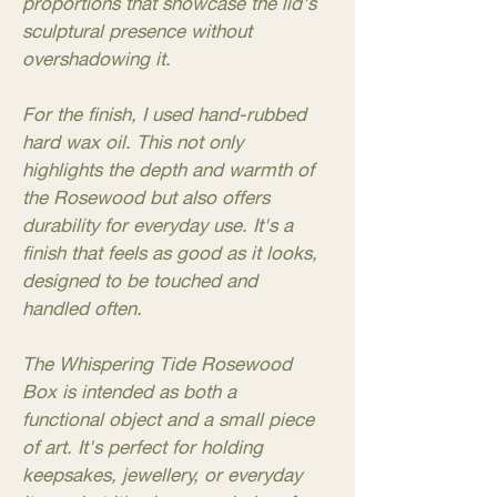
proportions that showcase the lid's
sculptural presence without
overshadowing it.
For the finish, I used hand-rubbed
hard wax oil. This not only
highlights the depth and warmth of
the Rosewood but also offers
durability for everyday use. It's a
finish that feels as good as it looks,
designed to be touched and
handled often.
The Whispering Tide Rosewood
Box is intended as both a
functional object and a small piece
of art. It's perfect for holding
keepsakes, jewellery, or everyday