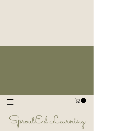
SproutEd Learning