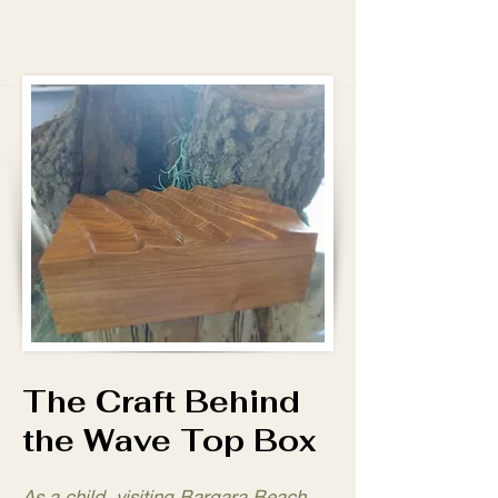
The Craft Behind
the Wave Top Box
As a child, visiting Bargara Beach