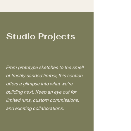
Studio Projects
From prototype sketches to the smell
of freshly sanded timber, this section
offers a glimpse into what we're
building next. Keep an eye out for
limited runs, custom commissions,
and exciting collaborations.