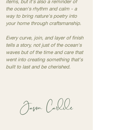
items, but it's also a reminder of
the ocean's rhythm and calm - a
way to bring nature's poetry into
your home through craftsmanship.
Every curve, join, and layer of finish
tells a story, not just of the ocean's
waves but of the time and care that
went into creating something that's
built to last and be cherished.