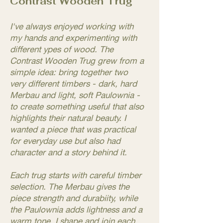
Contrast Wooden Trug
I've always enjoyed working with
my hands and experimenting with
different ypes of wood. The
Contrast Wooden Trug grew from a
simple idea: bring together two
very different timbers - dark, hard
Merbau and light, soft Paulownia -
to create something useful that also
highlights their natural beauty. I
wanted a piece that was practical
for everyday use but also had
character and a story behind it.
Each trug starts with careful timber
selection. The Merbau gives the
piece strength and durabiity, while
the Paulownia adds lightness and a
warm tone. I shape and join each