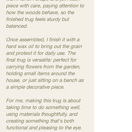
piece with care, paying attention to
how the woods behave, so the
finished trug feels sturdy but
balanced.
Once assembled, I finish it with a
hard wax oil to bring out the grain
and protext it for daily use. The
final trug is versatile: perfect for
carrying flowers from the garden,
holding small items around the
house, or just sitting on a bench as
a simple decorative piece.
For me, making this trug is about
taking time to do something well,
using materials thoughtfully, and
creating something that's both
functional and pleasing to the eye.