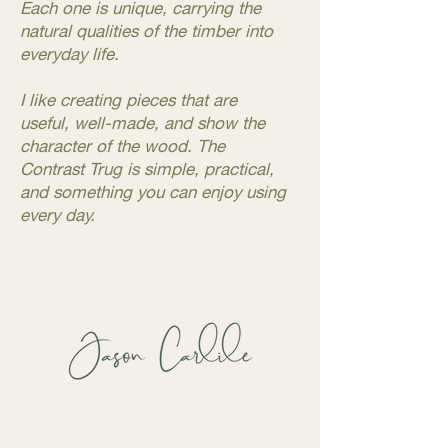
Each one is unique, carrying the
natural qualities of the timber into
everyday life.
I like creating pieces that are
useful, well-made, and show the
character of the wood. The
Contrast Trug is simple, practical,
and something you can enjoy using
every day.