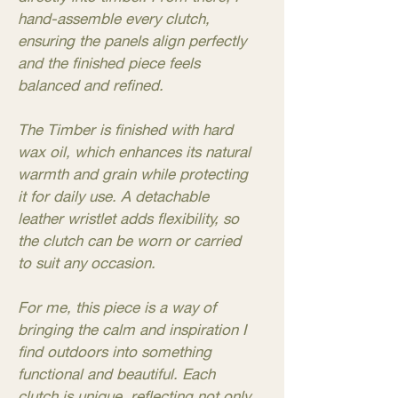
hand-assemble every clutch,
ensuring the panels align perfectly
and the finished piece feels
balanced and refined.
The Timber is finished with hard
wax oil, which enhances its natural
warmth and grain while protecting
it for daily use. A detachable
leather wristlet adds flexibility, so
the clutch can be worn or carried
to suit any occasion.
For me, this piece is a way of
bringing the calm and inspiration I
find outdoors into something
functional and beautiful. Each
clutch is unique, reflecting not only