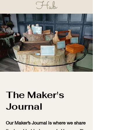
Hub
Learn, Play, Grow!
The Maker's
Journal
Our Maker’s Journal is where we share