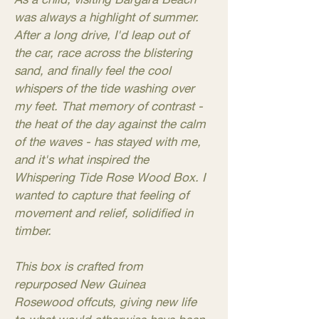
was always a highlight of summer.
After a long drive, I'd leap out of
the car, race across the blistering
sand, and finally feel the cool
whispers of the tide washing over
my feet. That memory of contrast -
the heat of the day against the calm
of the waves - has stayed with me,
and it's what inspired the
Whispering Tide Rose Wood Box. I
wanted to capture that feeling of
movement and relief, solidified in
timber.
This box is crafted from
repurposed New Guinea
Rosewood offcuts, giving new life