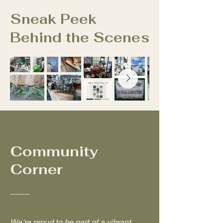
Sneak Peek
Behind the Scenes
Community
Corner
We're proud to be part of a vibrant