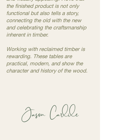
the finished product is not only
functional but also tells a story,
connecting the old with the new
and celebrating the craftsmanship
inherent in timber.
Working with reclaimed timber is
rewarding. These tables are
practical, modern, and show the
character and history of the wood.