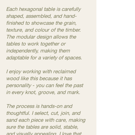
Each hexagonal table is carefully
shaped, assembled, and hand-
finished to showcase the grain,
texture, and colour of the timber.
The modular design allows the
tables to work together or
independently, making them
adaptable for a variety of spaces.
I enjoy working with reclaimed
wood like this because it has
personality - you can feel the past
in every knot, groove, and mark.
The process is hands-on and
thoughtful. I select, cut, join, and
sand each piece with care, making
sure the tables are solid, stable,
and visually appealing. I love that