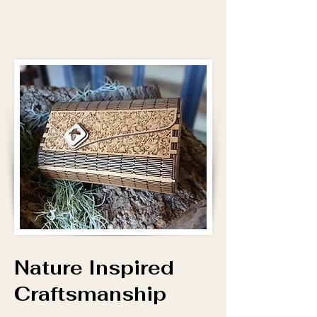
Nature Inspired
Craftsmanship