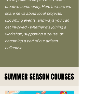
creative community. Here's where we
share news about local projects,
upcoming events, and ways you can
get involved - whether it's joining a
workshop, supporting a cause, or
becoming a part of our artisan
collective.
SUMMER SEASON COURSES
SUMMER SEASON COURSES