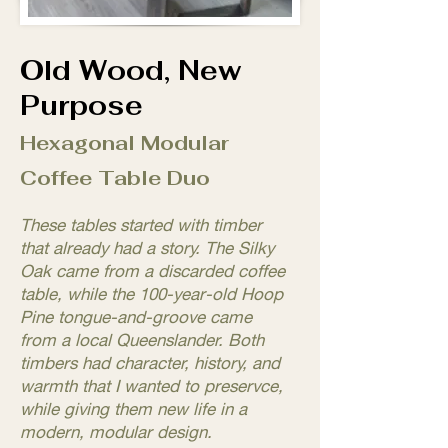
Old Wood, New
Purpose
Hexagonal Modular
Coffee Table Duo
These tables started with timber
that already had a story. The Silky
Oak came from a discarded coffee
table, while the 100-year-old Hoop
Pine tongue-and-groove came
from a local Queenslander. Both
timbers had character, history, and
warmth that I wanted to preservce,
while giving them new life in a
modern, modular design.