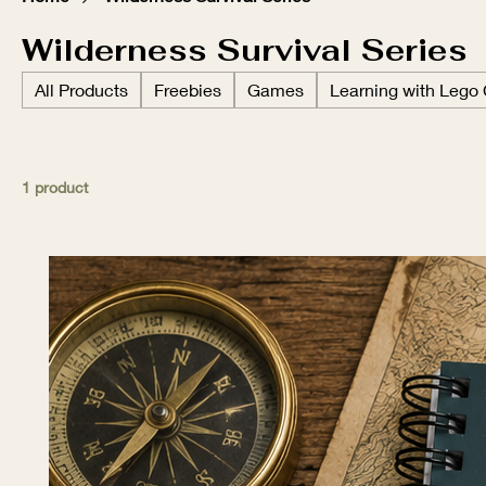
Wilderness Survival Series
All Products
Freebies
Games
Learning with Lego
1 product