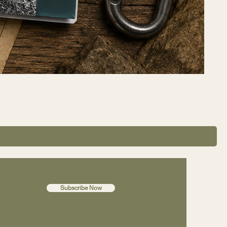
Subscribe Now