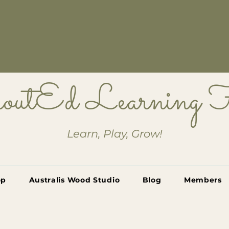
outEd Learning
Learn, Play, Grow!
op
Australis Wood Studio
Blog
Members