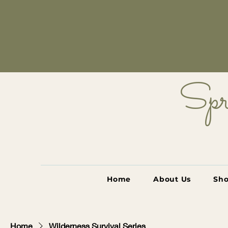
Spr
Home
About Us
Sh
Home
Wilderness Survival Series