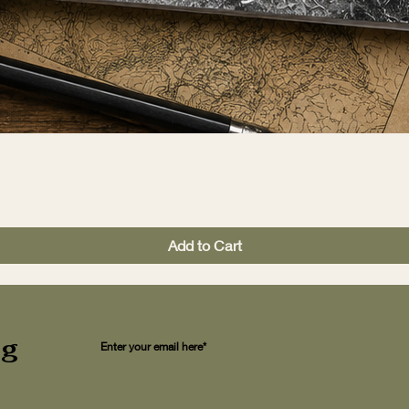
Add to Cart
ng