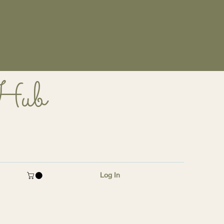
 Hub
Log In