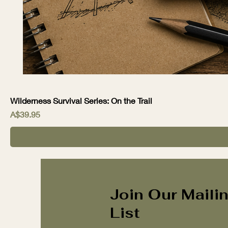
Wilderness Survival Series: On the Trail
Price
A$39.95
Join Our Maili
List