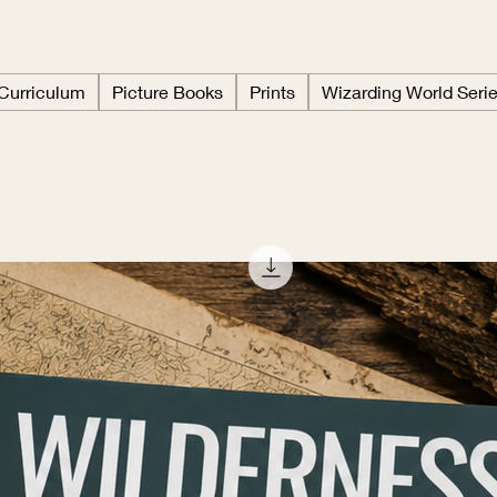
 Curriculum
Picture Books
Prints
Wizarding World Seri