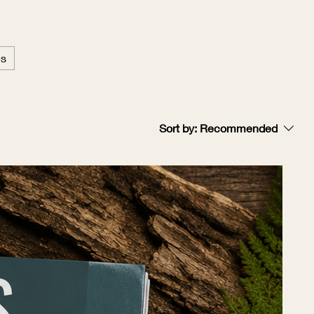
es
Sort by:
Recommended