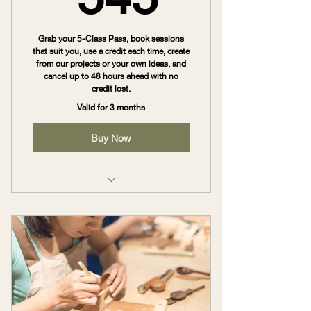
Grab your 5-Class Pass, book sessions
that suit you, use a credit each time, create
from our projects or your own ideas, and
cancel up to 48 hours ahead with no
credit lost.
Valid for 3 months
Buy Now
Australis Maker Pass – 5 Sessions
($545)