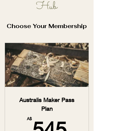
Hub
Learn, Play, Grow!
Choose Your Membership
Australis Maker Pass
Plan
545A$
A$
545