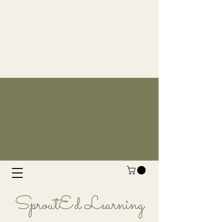
SproutEd Learning