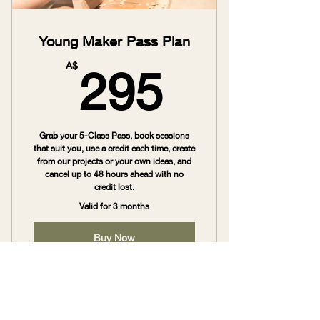
Young Maker Pass Plan
295A$
A$
295
Grab your 5-Class Pass, book sessions
that suit you, use a credit each time, create
from our projects or your own ideas, and
cancel up to 48 hours ahead with no
credit lost.
Valid for 3 months
Buy Now
Young Maker Pass ($295)