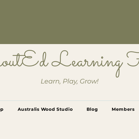
outEd Learning
Learn, Play, Grow!
op
Australis Wood Studio
Blog
Members