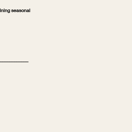
ining seasonal
____________