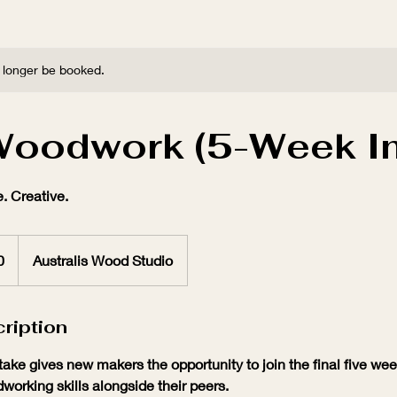
 longer be booked.
Woodwork (5-Week In
. Creative.
0
Australis Wood Studio
ription
ake gives new makers the opportunity to join the final five we
working skills alongside their peers.