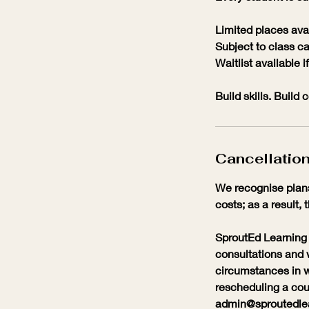
Limited places ava
Subject to class ca
Waitlist available if 
Build skills. Build
Cancellation
We recognise plans
costs; as a result, 
SproutEd Learning 
consultations and 
circumstances in w
rescheduling a cour
admin@sproutedlear