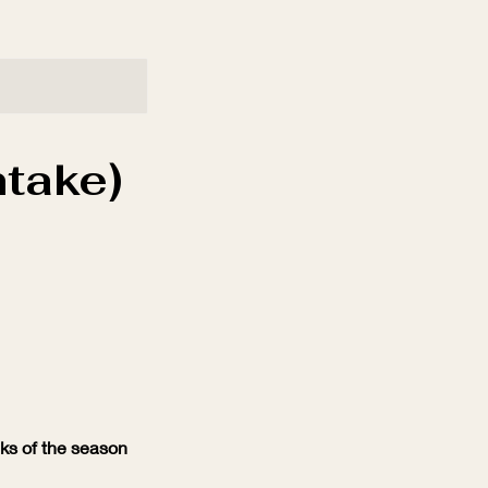
take)
eks of the season