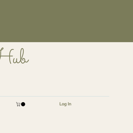
 Hub
Log In