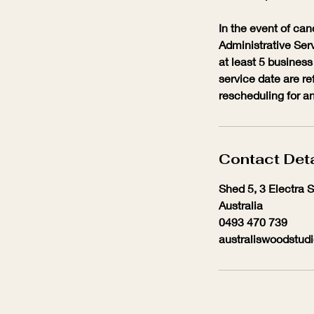
In the event of can
Administrative Serv
at least 5 business
service date are re
rescheduling for an
Contact Deta
Shed 5, 3 Electra 
Australia
0493 470 739
australiswoodstud