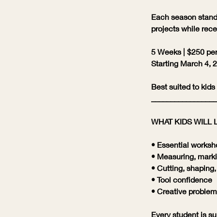
Each season stands
projects while rece
5 Weeks | $250 per
Starting March 4, 
Best suited to kids
_________________
WHAT KIDS WILL 
• Essential worksh
• Measuring, marki
• Cutting, shaping
• Tool confidence
• Creative problem
Every student is sup