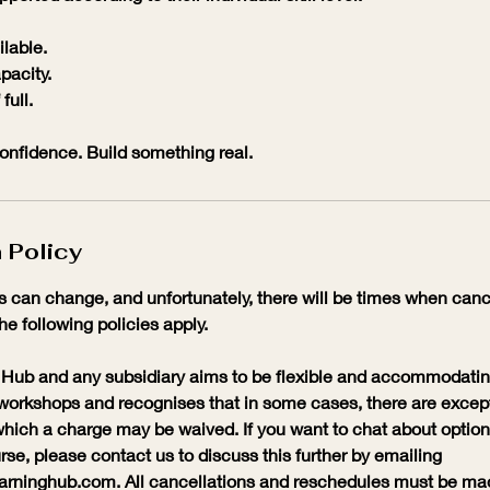
ilable.
pacity.
full.
 confidence. Build something real.
 Policy
 can change, and unfortunately, there will be times when cance
the following policies apply.
Hub and any subsidiary aims to be flexible and accommodatin
workshops and recognises that in some cases, there are excep
hich a charge may be waived. If you want to chat about options
se, please contact us to discuss this further by emailing
ninghub.com. All cancellations and reschedules must be made