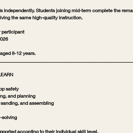
 independently. Students joining mid-term complete the rema
iving the same high-quality instruction.
 participant
2026
 aged 8-12 years.
________________________________________________________
LEARN
op safety
ng, and planning
, sanding, and assembling
-solving
ported according to their individual skill level.