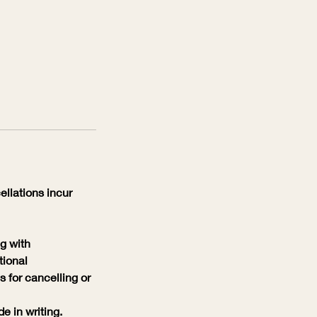
llations incur
g with
tional
 for cancelling or
 in writing.