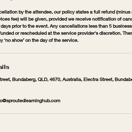
cellation by the attendee, our policy states a full refund (minu
ices fee) will be given, provided we receive notification of canc
 days prior to the event. Any cancellations less than 5 business 
funded or rescheduled at the service provider's discretion. The
y ‘no show’ on the day of the service.
ils
Street, Bundaberg, QLD, 4670, Australia, Electra Street, Bunda
io@sproutedlearninghub.com