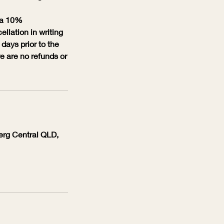
s a 10%
ellation in writing
days prior to the
re are no refunds or
berg Central QLD,