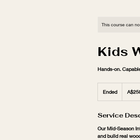
This course can no
Kids 
Hands-on. Capable
250
Australian
Ended
E
A$25
dollars
n
d
Service Desc
e
d
Our Mid-Season Int
and build real wood