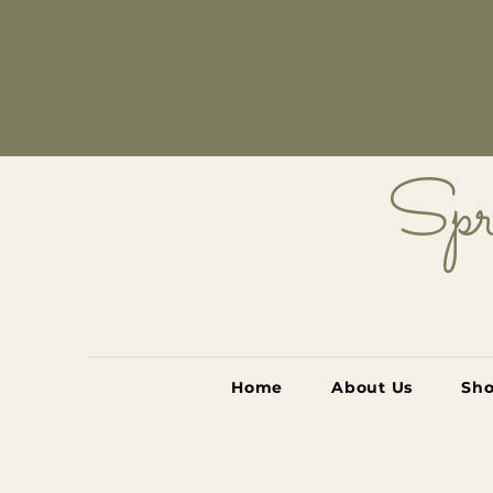
Spr
Home
About Us
Sh