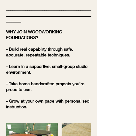
________________________________________
________________________________________
_______
WHY JOIN WOODWORKING
FOUNDATIONS?
- Build real capability through safe,
accurate, repeatable techniques.
- Learn in a supportive, small-group studio
environment.
- Take home handcrafted projects you’re
proud to use.
- Grow at your own pace with personalised
instruction.