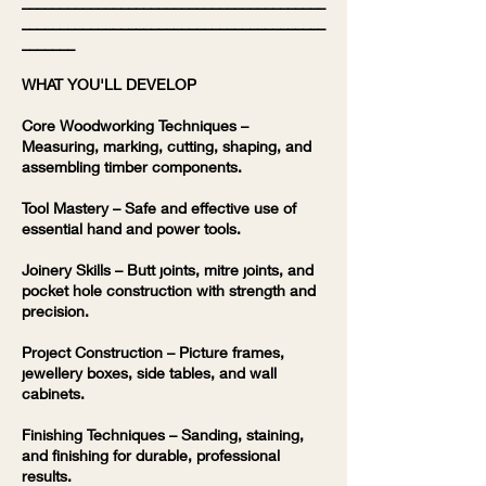
________________________________________
________________________________________
_______
WHAT YOU'LL DEVELOP
Core Woodworking Techniques –
Measuring, marking, cutting, shaping, and
assembling timber components.
Tool Mastery – Safe and effective use of
essential hand and power tools.
Joinery Skills – Butt joints, mitre joints, and
pocket hole construction with strength and
precision.
Project Construction – Picture frames,
jewellery boxes, side tables, and wall
cabinets.
Finishing Techniques – Sanding, staining,
and finishing for durable, professional
results.