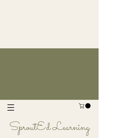
SproutEd Learning