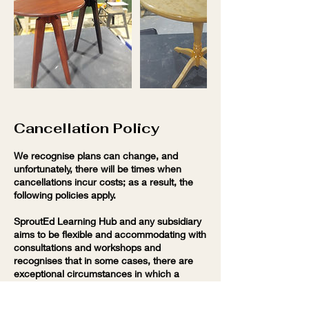
Cancellation Policy
We recognise plans can change, and
unfortunately, there will be times when
cancellations incur costs; as a result, the
following policies apply.
SproutEd Learning Hub and any subsidiary
aims to be flexible and accommodating with
consultations and workshops and
recognises that in some cases, there are
exceptional circumstances in which a
charge may be waived. If you want to chat
about options for cancelling or rescheduling