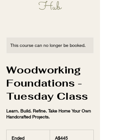
Hub
Learn, Play, Grow!
This course can no longer be booked.
Woodworking
Foundations -
Tuesday Class
Learn. Build. Refine. Take Home Your Own
Handcrafted Projects.
445
Australian
Ended
E
A$445
dollars