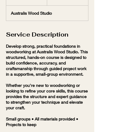
n
d
Australis Wood Studio
e
d
Service Description
Develop strong, practical foundations in
woodworking at Australis Wood Studio. This
structured, hands-on course is designed to
build confidence, accuracy, and
craftsmanship through guided project work
in a supportive, small-group environment.
Whether you're new to woodworking or
looking to refine your core skills, this course
provides the structure and expert guidance
to strengthen your technique and elevate
your craft.
Small groups • All materials provided •
Projects to keep