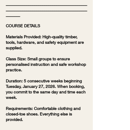
________________________________________
________________________________________
_______
COURSE DETAILS
Materials Provided: High-quality timber,
tools, hardware, and safety equipment are
supplied.
Class Size: Small groups to ensure
personalised instruction and safe workshop
practice.
Duration: 5 consecutive weeks beginning
Tuesday, January 27, 2026. When booking,
you commit to the same day and time each
week.
Requirements: Comfortable clothing and
closed-toe shoes. Everything else is
provided.