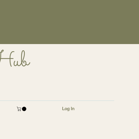
 Hub
Log In