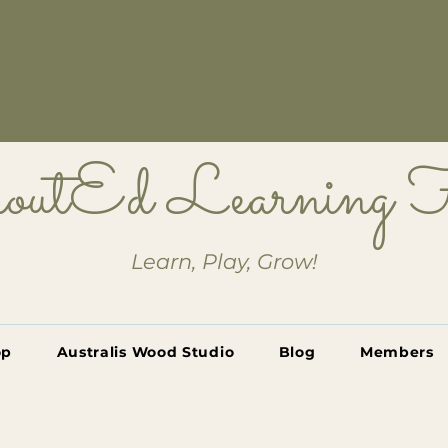
outEd Learning
Learn, Play, Grow!
op
Australis Wood Studio
Blog
Members