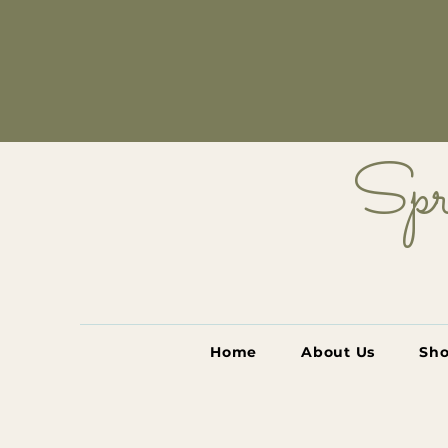
Spr
Home
About Us
Sh