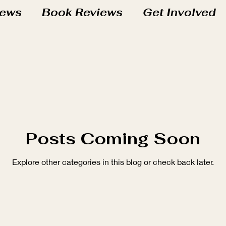
iews
Book Reviews
Get Involved
chool Adventures
t
At the Studio
Sprouts Books
s
Roots Books
Grove Books
Posts Coming Soon
Explore other categories in this blog or check back later.
Life