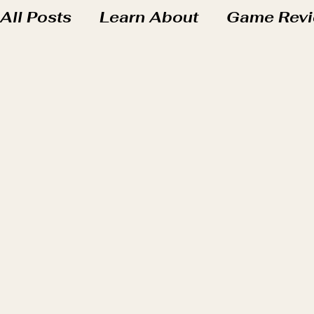
All Posts
Learn About
Game Rev
Friday Fun at the Hub
Our Homes
Wizards & Wands - Harry Potter Uni
Seedlings Books
Saplings Book
Blossom Books
Learning in Real 