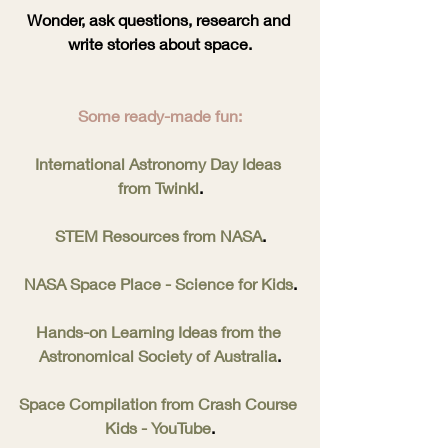
Wonder, ask questions, research and 
write stories about space.
Some ready-made fun:
International Astronomy Day Ideas 
from Twinkl
.
STEM Resources from NASA
.
NASA Space Place - Science for Kids
.
Hands-on Learning Ideas from the 
Astronomical Society of Australia
.
Space Compilation from Crash Course 
Kids - YouTube
.