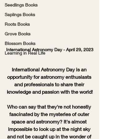
Seedlings Books
Saplings Books
Roots Books
Grove Books
Blossom Books
International Astronomy Day - April 29, 2023
Learning in Real Life
International Astronomy Day is an 
opportunity for astronomy enthusiasts 
and professionals to share their 
knowledge and passion with the world!
Who can say that they're not honestly 
fascinated by the mysteries of outer 
space and astronomy? It's almost 
impossible to look up at the night sky 
and not be caught up in the wonder of 