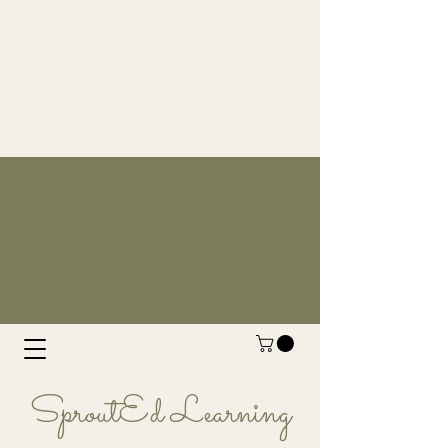
SproutEd Learning