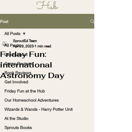
Hub
Learn, Play, Grow!
Post
All Posts
SproutEd Team
All Posts
Apr 29, 2023
1 min read
Friday Fun:
Learn About
international
Game Reviews
Book Reviews
Astronomy Day
Get Involved
Friday Fun at the Hub
Our Homeschool Adventures
Wizards & Wands - Harry Potter Unit
At the Studio
Sprouts Books