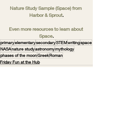
Nature Study Sample (Space) from 
Harbor & Sprout
.
Even more resources to learn about 
Space
.
primary
elementary
secondary
STEM
writing
space
NASA
nature study
astronomy
mythology
phases of the moon
Greek
Roman
Friday Fun at the Hub
Recent Posts
See All