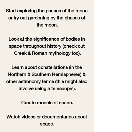
Start exploring the phases of the moon 
or try out gardening by the phases of 
the moon.
Look at the significance of bodies in 
space throughout history (check out 
Greek & Roman mythology too).
Learn about constellations (in the 
Northern & Southern Hemispheres) & 
other astronomy terms (this might also 
involve using a telescope!).
Create models of space.
Watch videos or documentaries about 
space.