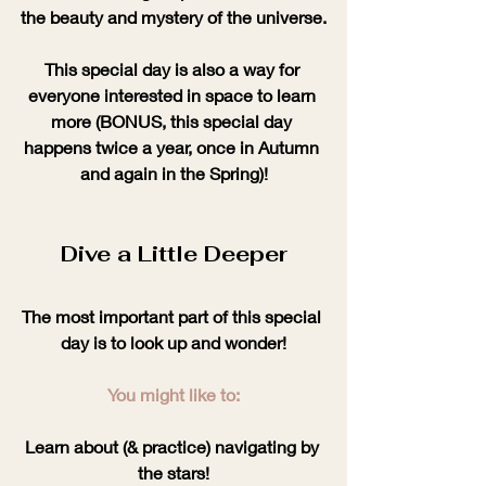
the beauty and mystery of the universe.
This special day is also a way for 
everyone interested in space to learn 
more (BONUS, this special day 
happens twice a year, once in Autumn 
and again in the Spring)!
Dive a Little Deeper
The most important part of this special 
day is to look up and wonder!
You might like to:
Learn about (& practice) navigating by 
the stars!